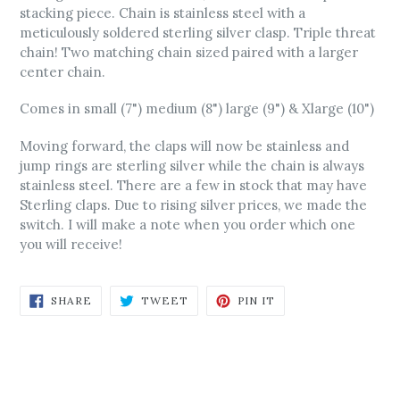
stacking piece. Chain is stainless steel with a
meticulously soldered sterling silver clasp. Triple threat
chain! Two matching chain sized paired with a larger
center chain.
Comes in small (7") medium (8") large (9") & Xlarge (10")
Moving forward, the claps will now be stainless and
jump rings are sterling silver while the chain is always
stainless steel. There are a few in stock that may have
Sterling claps. Due to rising silver prices, we made the
switch. I will make a note when you order which one
you will receive!
SHARE
TWEET
PIN
SHARE
TWEET
PIN IT
ON
ON
ON
FACEBOOK
TWITTER
PINTEREST