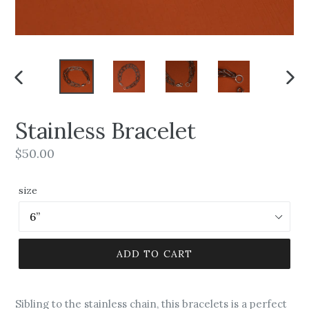
PREVIOUS
NEX
SLIDE
SLI
Stainless Bracelet
Regular
$50.00
price
size
ADD TO CART
Sibling to the stainless chain, this bracelets is a perfect